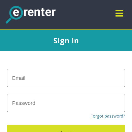
Sign In
Forgot password?