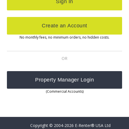
No monthly fees, no minimum orders, no hidden costs.
OR
(Commercial Accounts)
Copyright © 2004-2026 E-Renter® USA Ltd