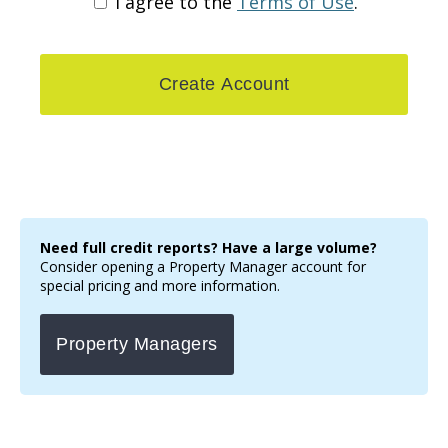
I agree to the
Terms of Use
.
Need full credit reports? Have a large volume?
Consider opening a Property Manager account for
special pricing and more information.