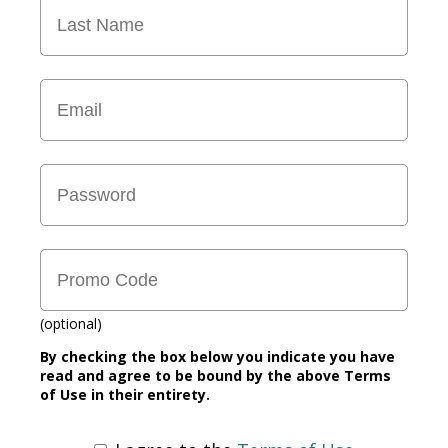
(optional)
By checking the box below you indicate you have
read and agree to be bound by the above Terms
of Use in their entirety.