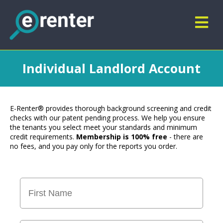
Individual Landlord Account
E-Renter® provides thorough background screening and credit
checks with our patent pending process. We help you ensure
the tenants you select meet your standards and minimum
credit requirements.
Membership is 100% free
- there are
no fees, and you pay only for the reports you order.