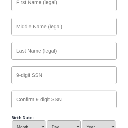
Birth Date: