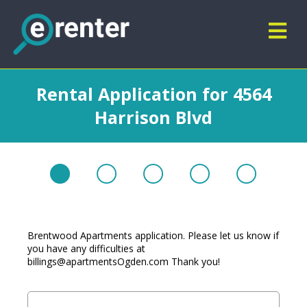
Rental Application for 4564
Harrison Blvd
Brentwood Apartments application. Please let us know if
you have any difficulties at
billings@apartmentsOgden.com
Thank you!